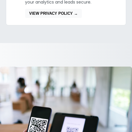
your analytics and leads secure.
VIEW PRIVACY POLICY →