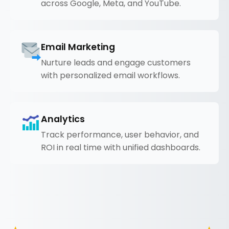
across Google, Meta, and YouTube.
Email Marketing
Nurture leads and engage customers
with personalized email workflows.
Analytics
Track performance, user behavior, and
ROI in real time with unified dashboards.