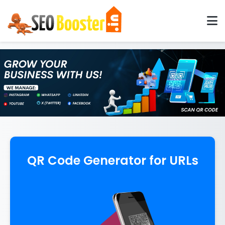
QR Code Generator for URLs