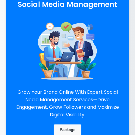
Social Media Management
Grow Your Brand Online With Expert Social
Nedia Management Services—Drive
Engagement, Grow Followers and Maximize
Digital Visibility.
Package