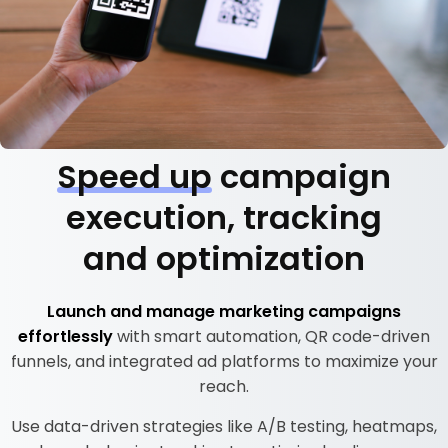
Speed up
campaign
execution, tracking
and optimization
Launch and manage marketing campaigns
effortlessly
with smart automation, QR code-driven
funnels, and integrated ad platforms to maximize your
reach.
Use data-driven strategies like A/B testing, heatmaps,