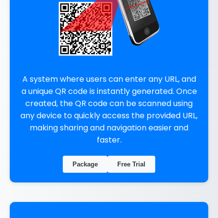
A system where users can enter any URL, and
a unique QR code is instantly generated. Once
created, the QR code can be scanned using
any device to quickly access the provided URL,
making sharing and navigation easier and
faster.
Package
Free Trial