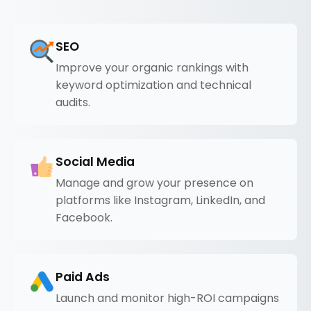
SEO
Improve your organic rankings with
keyword optimization and technical
audits.
Social Media
Manage and grow your presence on
platforms like Instagram, LinkedIn, and
Facebook.
Paid Ads
Launch and monitor high-ROI campaigns