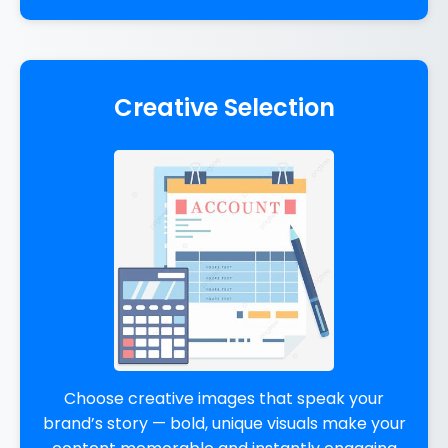
Creative Selection
Choose creative images that speak your
brand’s story — bold, unique visuals make your