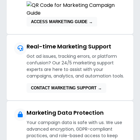
ACCESS MARKETING GUIDE →
Real-time Marketing Support
Got ad issues, tracking errors, or platform
confusion? Our 24/5 marketing support
experts are here to assist with your
campaigns, analytics, and automation tools.
CONTACT MARKETING SUPPORT →
Marketing Data Protection
Your campaign data is safe with us. We use
advanced encryption, GDPR-compliant
practices, and role-based access to keep