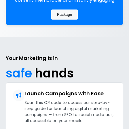
content memorable and instantly engaging
Package
Your Marketing is in
safe
hands
Launch Campaigns with Ease
Scan this QR code to access our step-by-
step guide for launching digital marketing
campaigns — from SEO to social media ads,
all accessible on your mobile.