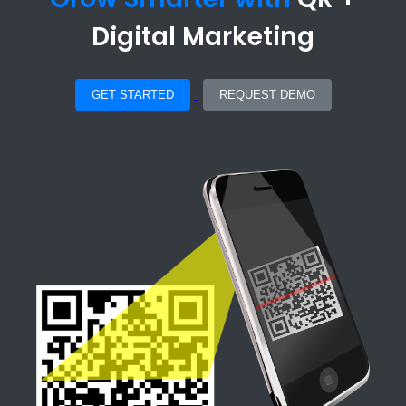
Digital Marketing
GET STARTED
REQUEST DEMO