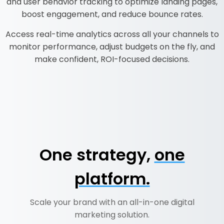
and user behavior tracking to optimize landing pages,
boost engagement, and reduce bounce rates.
Access real-time analytics across all your channels to
monitor performance, adjust budgets on the fly, and
make confident, ROI-focused decisions.
One strategy,
one
platform.
Scale your brand with an all-in-one digital
marketing solution.