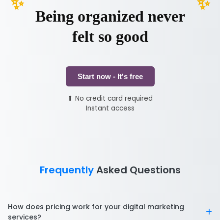
Being organized never
felt so good
Start now - It's free
⬆ No credit card required
Instant access
Frequently
Asked Questions
How does pricing work for your digital marketing
services?